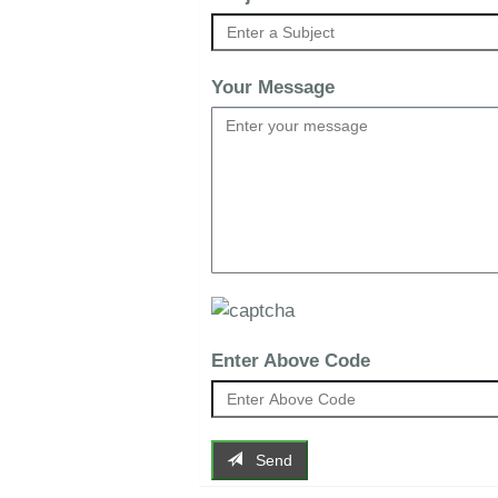
Your Message
Enter Above Code
Send