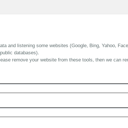
data and listening some websites (Google, Bing, Yahoo, Face
public databases).
lease remove your website from these tools, then we can r