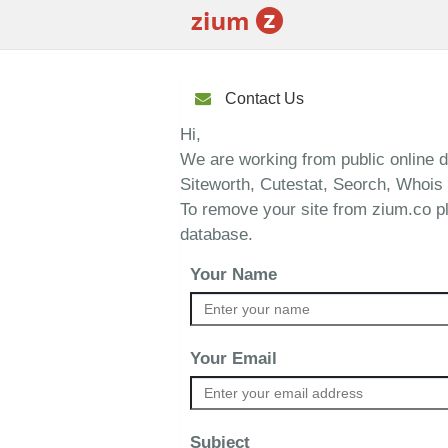
Contact Us
Hi,
We are working from public online 
Siteworth, Cutestat, Seorch, Whois 
To remove your site from zium.co p
database.
Your Name
Your Email
Subject