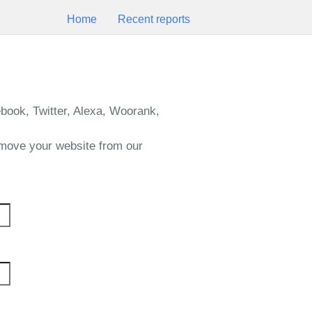
Home
Recent reports
book, Twitter, Alexa, Woorank,
emove your website from our