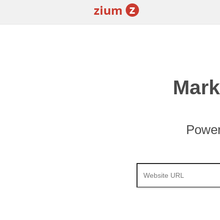
Mark
Power