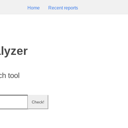
Home
Recent reports
lyzer
h tool
Check!