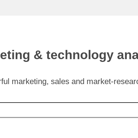
eting & technology ana
ful marketing, sales and market-researc